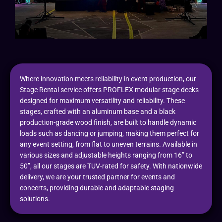
Where innovation meets reliability in event production, our
Stage Rental service offers PROFLEX modular stage decks
designed for maximum versatility and reliability. These
stages, crafted with an aluminum base and a black
production-grade wood finish, are built to handle dynamic
loads such as dancing or jumping, making them perfect for
any event setting, from flat to uneven terrains. Available in
various sizes and adjustable heights ranging from 16” to
50”, all our stages are TUV-rated for safety. With nationwide
delivery, we are your trusted partner for events and
concerts, providing durable and adaptable staging
solutions.