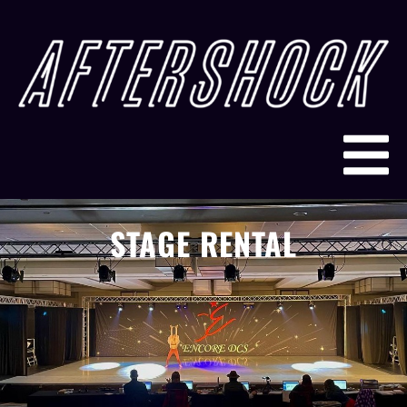
STAGE RENTAL