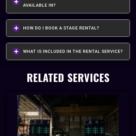
AVAILABLE IN?
HOW DO I BOOK A STAGE RENTAL?
WHAT IS INCLUDED IN THE RENTAL SERVICE?
RELATED SERVICES