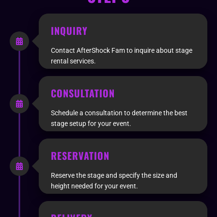
INQUIRY
Contact AfterShock Fam to inquire about stage
rental services.
CONSULTATION
Schedule a consultation to determine the best
stage setup for your event.
RESERVATION
Reserve the stage and specify the size and
height needed for your event.