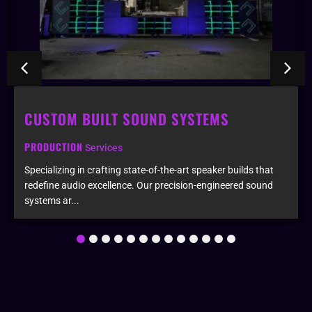
CUSTOM BUILT SOUND SYSTEMS
PRODUCTION
Services
Specializing in crafting state-of-the-art speaker builds that
redefine audio excellence. Our precision-engineered sound
systems ar...
1
2
3
4
5
6
7
8
9
10
11
12
13