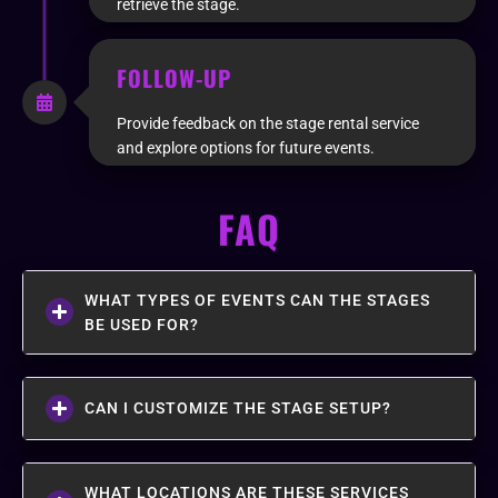
retrieve the stage.
FOLLOW-UP
Provide feedback on the stage rental service
and explore options for future events.
FAQ
WHAT TYPES OF EVENTS CAN THE STAGES
BE USED FOR?
CAN I CUSTOMIZE THE STAGE SETUP?
WHAT LOCATIONS ARE THESE SERVICES