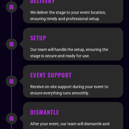
DELIVERY
We deliver the stage to your event location,
ensuring timely and professional setup.
SETUP
Our team will handle the setup, ensuring the
stage is secure and ready for use.
EVENT SUPPORT
Receive on-site support during your event to
ensure everything runs smoothly.
DISMANTLE
After your event, our team will dismantle and