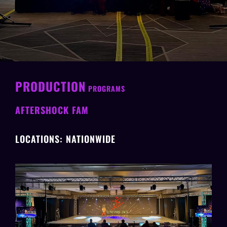
PRODUCTION
PROGRAMS
AFTERSHOCK FAM
LOCATIONS: NATIONWIDE