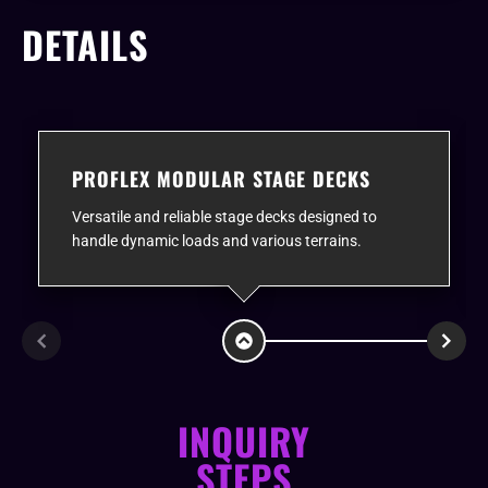
DETAILS
PROFLEX MODULAR STAGE DECKS
Versatile and reliable stage decks designed to
handle dynamic loads and various terrains.
INQUIRY
STEPS