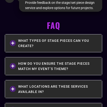
Provide feedback on the stage/set piece design
service and explore options for future projects.
FAQ
WHAT TYPES OF STAGE PIECES CAN YOU
CREATE?
HOW DO YOU ENSURE THE STAGE PIECES
MATCH MY EVENT’S THEME?
WHAT LOCATIONS ARE THESE SERVICES
AVAILABLE IN?