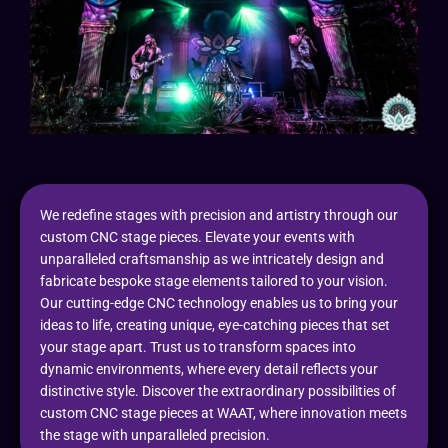
We redefine stages with precision and artistry through our
custom CNC stage pieces. Elevate your events with
unparalleled craftsmanship as we intricately design and
fabricate bespoke stage elements tailored to your vision.
Our cutting-edge CNC technology enables us to bring your
ideas to life, creating unique, eye-catching pieces that set
your stage apart. Trust us to transform spaces into
dynamic environments, where every detail reflects your
distinctive style. Discover the extraordinary possibilities of
custom CNC stage pieces at WAAT, where innovation meets
the stage with unparalleled precision.