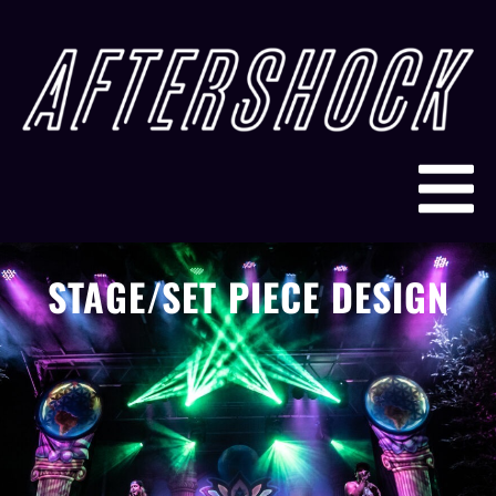
STAGE/SET PIECE DESIGN