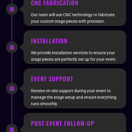
CNC FABRICATION
Our team will use CNC technology to fabricate
your custom stage pieces with precision.
INSTALLATION
We provide installation services to ensure your
stage pieces are perfectly set up for your event.
EVENT SUPPORT
Receive on-site support during your event to
manage the stage setup and ensure everything
runs smoothly.
POST-EVENT FOLLOW-UP