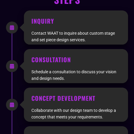
INQUIRY
Contact WAAT to inquire about custom stage
and set piece design services.
CONSULTATION
Schedule a consultation to discuss your vision
and design needs.
CONCEPT DEVELOPMENT
Collaborate with our design team to develop a
concept that meets your requirements.