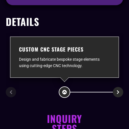
DETAILS
CUSTOM CNC STAGE PIECES
Design and fabricate bespoke stage elements
using cutting-edge CNC technology.
INQUIRY
STEPS