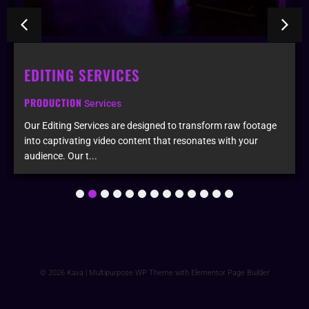
EDITING SERVICES
PRODUCTION
Services
Our Editing Services are designed to transform raw footage
into captivating video content that resonates with your
audience. Our t...
1
2
3
4
5
6
7
8
9
10
11
12
13
© 2026 Kava | Multipurpose WP Theme with Elementor Page Builder