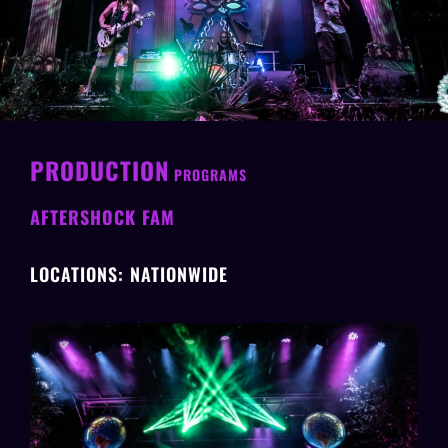
PRODUCTION
PROGRAMS
AFTERSHOCK FAM
LOCATIONS: NATIONWIDE