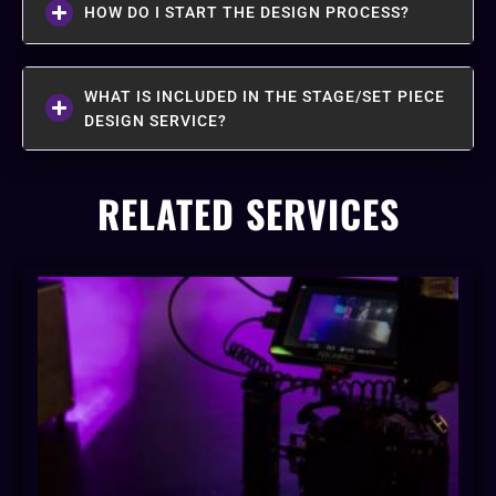
HOW DO I START THE DESIGN PROCESS?
WHAT IS INCLUDED IN THE STAGE/SET PIECE
DESIGN SERVICE?
RELATED SERVICES