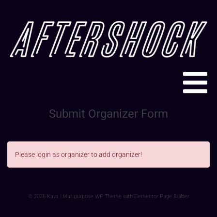
Submit Organizer Form
Please login as organizer to add organizer!
© 2026 Kava | Multipurpose WP Theme with Elementor Page Builder