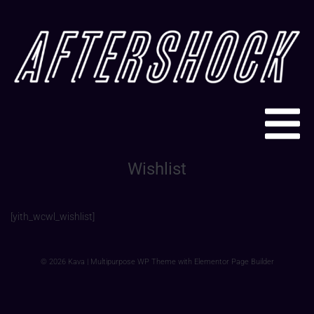
Wishlist
[yith_wcwl_wishlist]
© 2026 Kava | Multipurpose WP Theme with Elementor Page Builder