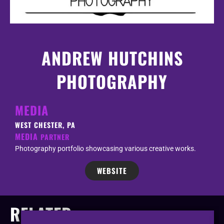
ANDREW HUTCHINS
PHOTOGRAPHY
MEDIA
WEST CHESTER, PA
MEDIA
PARTNER
Photography portfolio showcasing various creative works.
WEBSITE
RELATED