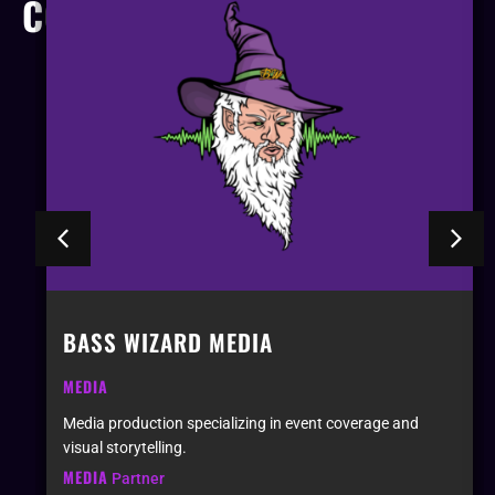
COMPANIES
BASS WIZARD MEDIA
MEDIA
l
Media production specializing in event coverage and
visual storytelling.
MEDIA
Partner