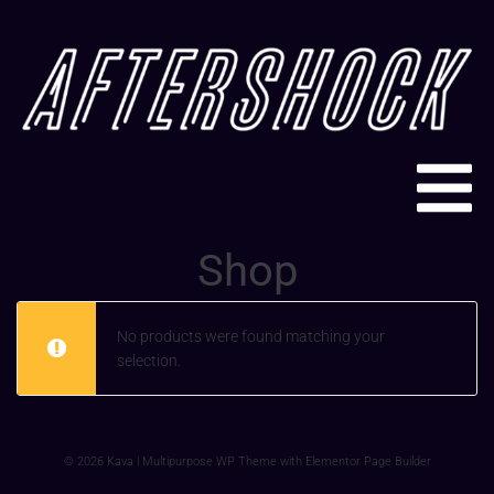
Shop
No products were found matching your
selection.
© 2026 Kava | Multipurpose WP Theme with Elementor Page Builder