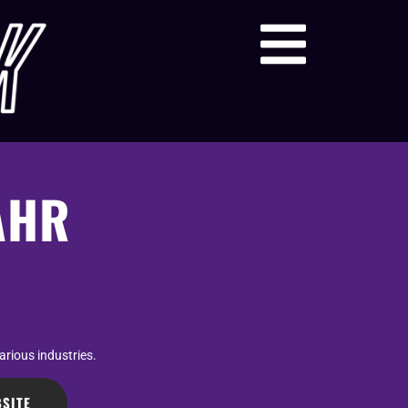
AHR
arious industries.
SITE