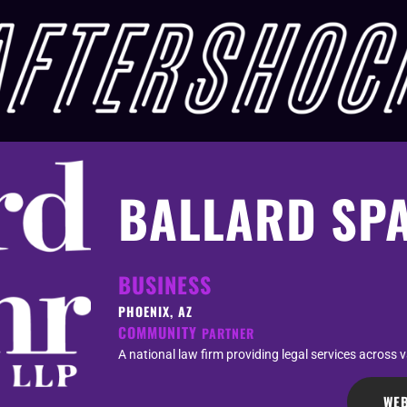
BALLARD SP
BUSINESS
PHOENIX, AZ
COMMUNITY
PARTNER
A national law firm providing legal services across v
WEB