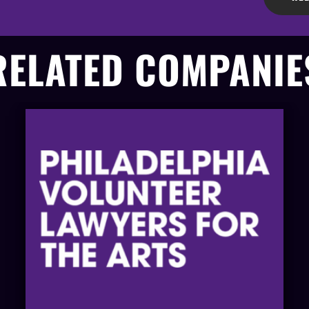
RELATED COMPANIE