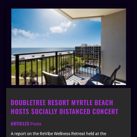
DOUBLETREE RESORT MYRTLE BEACH
HOSTS SOCIALLY DISTANCED CONCERT
ARTICLES
Posts
A report on the ReVibe Wellness Retreat held at the