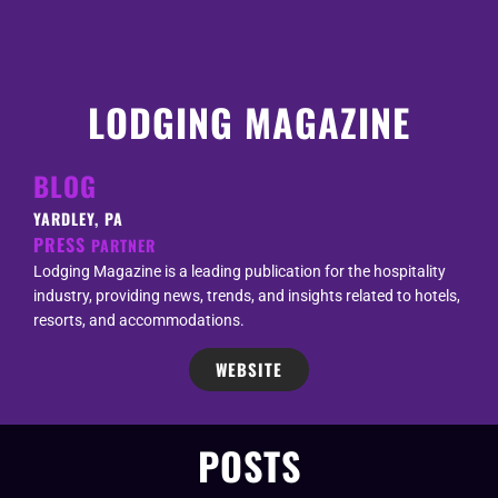
LODGING MAGAZINE
BLOG
YARDLEY, PA
PRESS
PARTNER
Lodging Magazine is a leading publication for the hospitality
industry, providing news, trends, and insights related to hotels,
resorts, and accommodations.
WEBSITE
POSTS