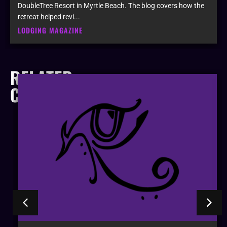
DoubleTree Resort in Myrtle Beach. The blog covers how the
retreat helped revi...
LODGING MAGAZINE
RELATED
COMPANIES