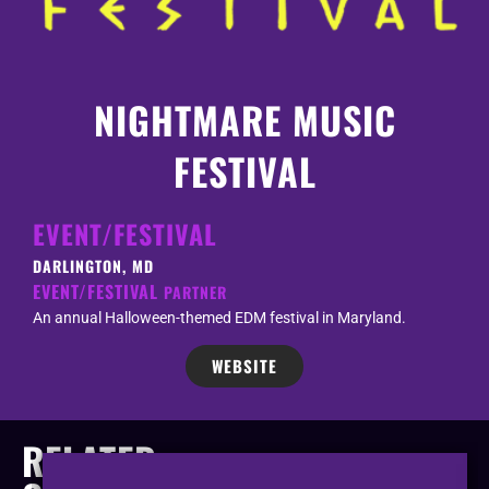
NIGHTMARE MUSIC
FESTIVAL
EVENT/FESTIVAL
DARLINGTON, MD
EVENT/FESTIVAL
PARTNER
An annual Halloween-themed EDM festival in Maryland.
WEBSITE
RELATED