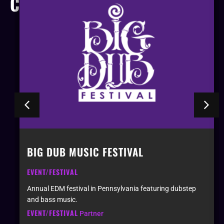
COMPANIES
BIG DUB MUSIC FESTIVAL
EVENT/FESTIVAL
n
Annual EDM festival in Pennsylvania featuring dubstep
and bass music.
EVENT/FESTIVAL
Partner