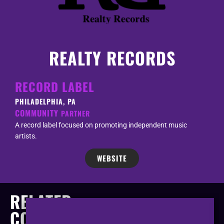
REALTY RECORDS
RECORD LABEL
PHILADELPHIA, PA
COMMUNITY
PARTNER
A record label focused on promoting independent music
artists.
WEBSITE
RELATED
COMPANIES