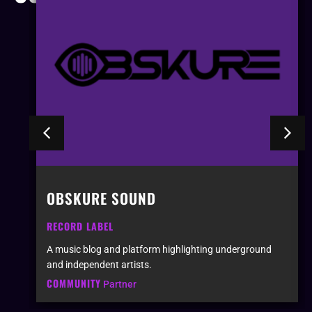
OBSKURE SOUND
RECORD LABEL
A music blog and platform highlighting underground
and independent artists.
COMMUNITY
Partner