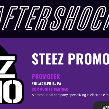
STEEZ PROM
PROMOTER
PHILADELPHIA, PA
COMMUNITY
PARTNER
A promotional company specializing in electronic mu
WEB