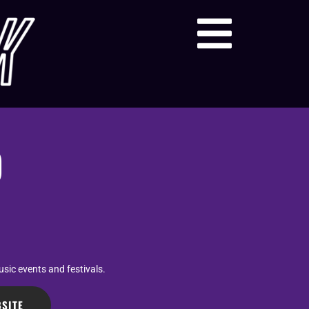
O
sic events and festivals.
SITE