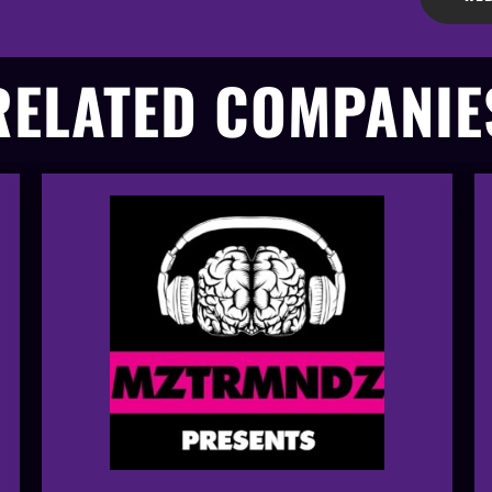
RELATED COMPANIE