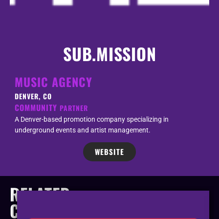
SUB.MISSION
MUSIC AGENCY
DENVER, CO
COMMUNITY
PARTNER
A Denver-based promotion company specializing in
underground events and artist management.
WEBSITE
RELATED
COMPANIES