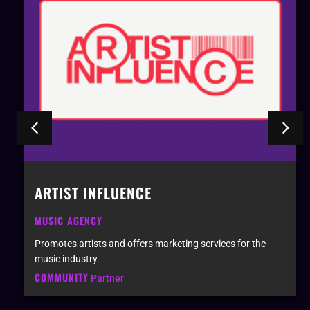
ARTIST INFLUENCE
MUSIC AGENCY
Promotes artists and offers marketing services for the
music industry.
COMMUNITY
Partner