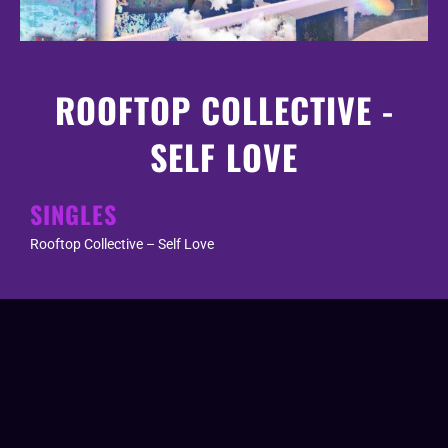
ROOFTOP COLLECTIVE -
SELF LOVE
SINGLES
Rooftop Collective – Self Love