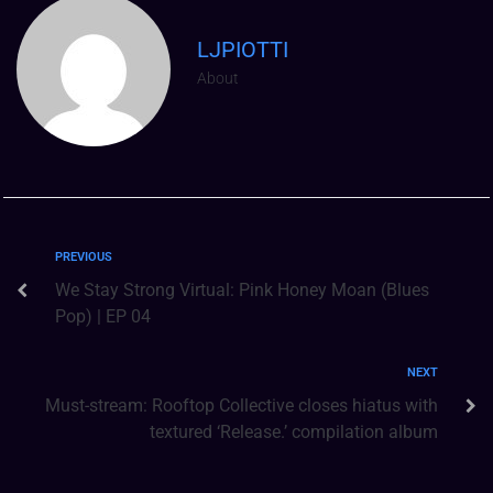
LJPIOTTI
About
PREVIOUS
We Stay Strong Virtual: Pink Honey Moan (Blues
Pop) | EP 04
NEXT
Must-stream: Rooftop Collective closes hiatus with
textured ‘Release.’ compilation album