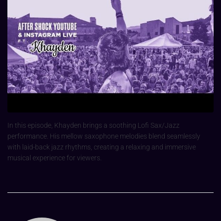
In this episode, Khayden brings a soothing Lofi Sax/Jazz
performance. His mellow saxophone melodies blend seamlessly
with laid-back jazz rhythms, creating a relaxing and immersive
musical experience for viewers.