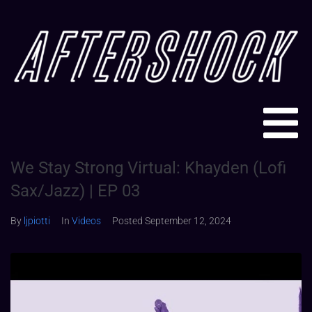
We Stay Strong Virtual: Khayden (Lofi
Sax/Jazz) | EP 03
By
ljpiotti
In
Videos
Posted
September 12, 2024