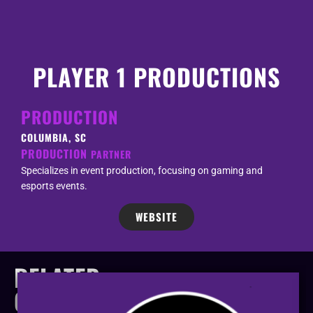
PLAYER 1 PRODUCTIONS
PRODUCTION
COLUMBIA, SC
PRODUCTION
PARTNER
Specializes in event production, focusing on gaming and
esports events.
WEBSITE
RELATED
COMPANIES