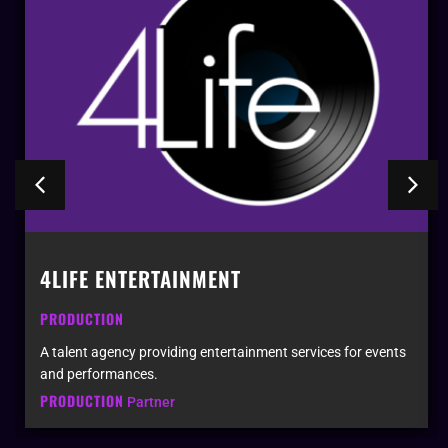
4LIFE ENTERTAINMENT
PRODUCTION
A talent agency providing entertainment services for events
and performances.
PRODUCTION
Partner