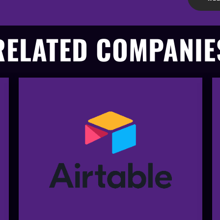
RELATED COMPANIE