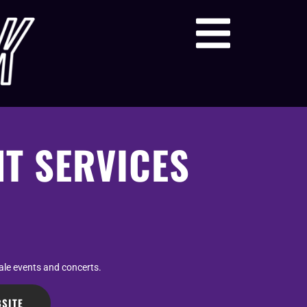
NT SERVICES
cale events and concerts.
SITE