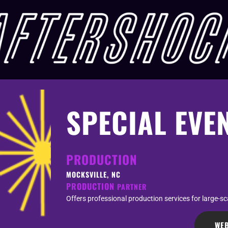
SPECIAL EVE
PRODUCTION
MOCKSVILLE, NC
PRODUCTION
PARTNER
Offers professional production services for large-s
WEB