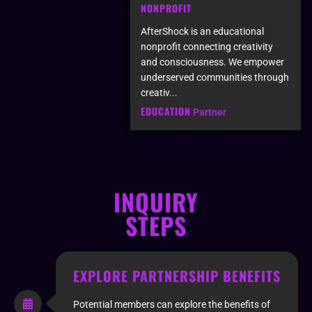
NONPROFIT
AfterShock is an educational
nonprofit connecting creativity
and consciousness. We empower
underserved communities through
creativ...
EDUCATION
Partner
INQUIRY
STEPS
EXPLORE PARTNERSHIP BENEFITS
Potential members can explore the benefits of