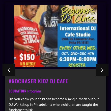
#NOCHASER KIDZ DJ CAFE
EDUCATION
Program
Did you know your child can become a #kidj? Check out our
DJ Workshop in Philadelphia where children are taught the
fundamental sk...