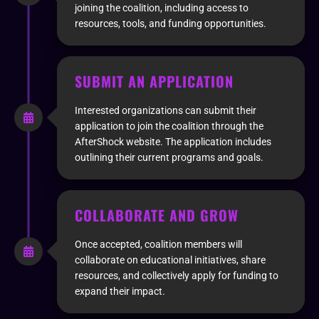
joining the coalition, including access to
resources, tools, and funding opportunities.
SUBMIT AN APPLICATION
Interested organizations can submit their
application to join the coalition through the
AfterShock website. The application includes
outlining their current programs and goals.
COLLABORATE AND GROW
Once accepted, coalition members will
collaborate on educational initiatives, share
resources, and collectively apply for funding to
expand their impact.