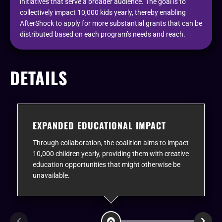
initiatives that serve a broader audience. The goal is to
collectively impact 10,000 kids yearly, thereby enabling
AfterShock to apply for more substantial grants that can be
distributed based on each program’s needs and reach.
DETAILS
EXPANDED EDUCATIONAL IMPACT
Through collaboration, the coalition aims to impact
10,000 children yearly, providing them with creative
education opportunities that might otherwise be
unavailable.