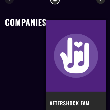
COMPANIES
AFTERSHOCK FAM