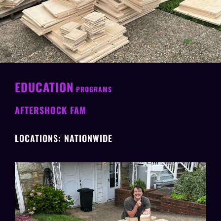
EDUCATION
PROGRAMS
AFTERSHOCK FAM
LOCATIONS: NATIONWIDE