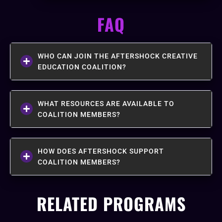
FAQ
WHO CAN JOIN THE AFTERSHOCK CREATIVE
EDUCATION COALITION?
WHAT RESOURCES ARE AVAILABLE TO
COALITION MEMBERS?
HOW DOES AFTERSHOCK SUPPORT
COALITION MEMBERS?
RELATED PROGRAMS