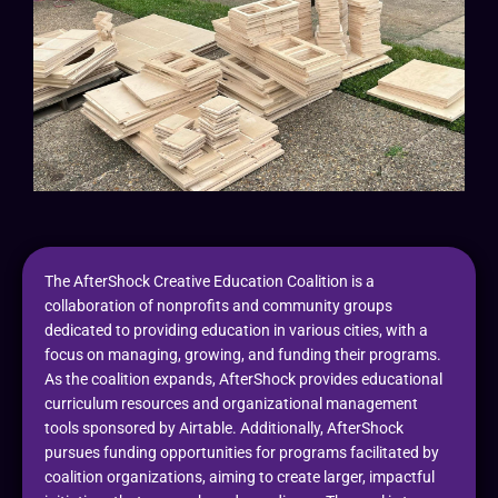
The AfterShock Creative Education Coalition is a
collaboration of nonprofits and community groups
dedicated to providing education in various cities, with a
focus on managing, growing, and funding their programs.
As the coalition expands, AfterShock provides educational
curriculum resources and organizational management
tools sponsored by Airtable. Additionally, AfterShock
pursues funding opportunities for programs facilitated by
coalition organizations, aiming to create larger, impactful