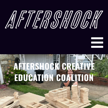
AFTERSHOCK CREATIVE
EDUCATION COALITION