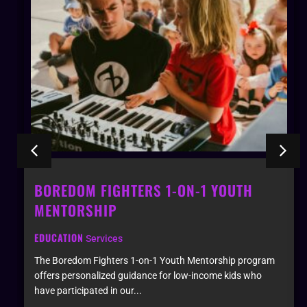
-1 YOUTH
BOREDOM FIGHTERS INSTRU
GARDEN INSTALLATION
EDUCATION
Services
Mentorship program
An immersive studio space and performanc
-income kids who
designed for festivals and events. This uni
attendees to collab...