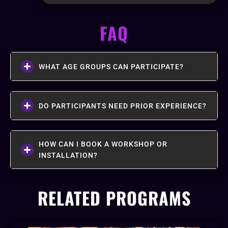
FAQ
WHAT AGE GROUPS CAN PARTICIPATE?
DO PARTICIPANTS NEED PRIOR EXPERIENCE?
HOW CAN I BOOK A WORKSHOP OR
INSTALLATION?
RELATED PROGRAMS