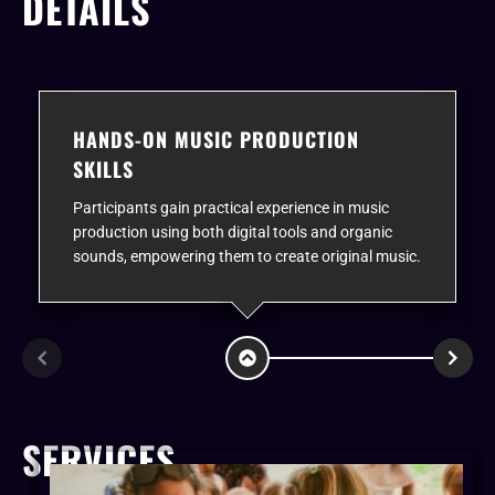
DETAILS
HANDS-ON MUSIC PRODUCTION
SKILLS
Participants gain practical experience in music
production using both digital tools and organic
sounds, empowering them to create original music.
SERVICES