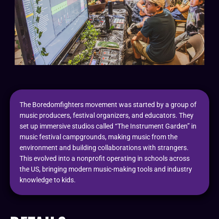
The Boredomfighters movement was started by a group of
music producers, festival organizers, and educators. They
set up immersive studios called “The Instrument Garden” in
music festival campgrounds, making music from the
environment and building collaborations with strangers.
This evolved into a nonprofit operating in schools across
the US, bringing modern music-making tools and industry
knowledge to kids.