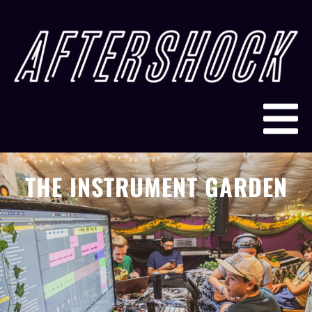
THE INSTRUMENT GARDEN