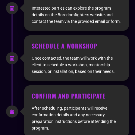
Interested parties can explore the program
details on the Boredomfighters website and
contact the team via the provided email or form.
SCHEDULE A WORKSHOP
Once contacted, the team will work with the
client to schedule a workshop, mentorship
session, or installation, based on their needs.
CONFIRM AND PARTICIPATE
After scheduling, participants will receive
confirmation details and any necessary
preparation instructions before attending the
program.