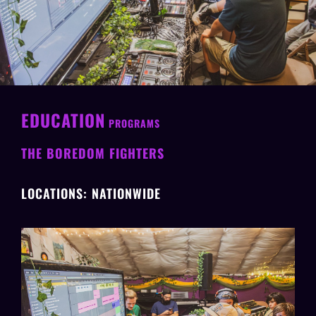
EDUCATION
PROGRAMS
THE BOREDOM FIGHTERS
LOCATIONS: NATIONWIDE