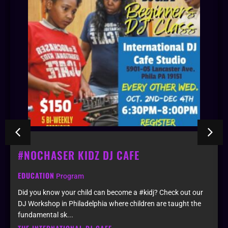
#NOCHASER KIDZ DJ CAFE
EDUCATION
Program
Did you know your child can become a #kidj? Check out our
DJ Workshop in Philadelphia where children are taught the
fundamental sk...