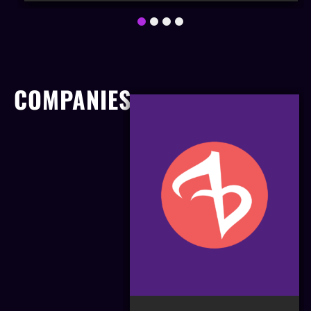
1
2
3
4
COMPANIES