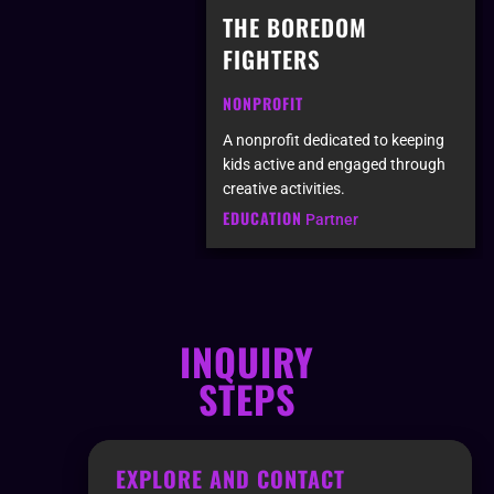
THE BOREDOM
FIGHTERS
NONPROFIT
A nonprofit dedicated to keeping
kids active and engaged through
creative activities.
EDUCATION
Partner
INQUIRY
STEPS
EXPLORE AND CONTACT