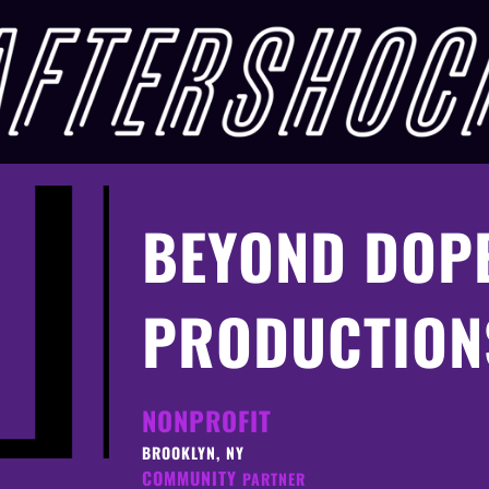
BEYOND DOP
PRODUCTION
NONPROFIT
BROOKLYN, NY
COMMUNITY
PARTNER