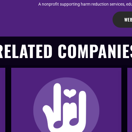
A nonprofit supporting harm reduction services, ed
WEB
RELATED COMPANIE