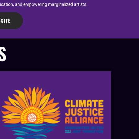
ucation, and empowering marginalized artists.
SITE
S