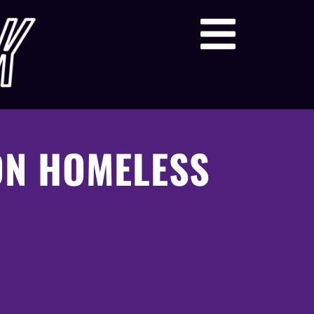
ON HOMELESS