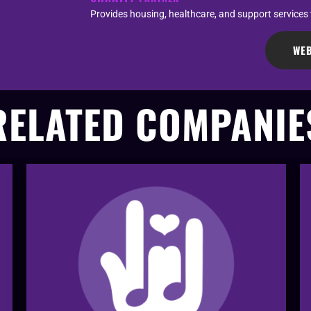
Provides housing, healthcare, and support services
WEB
RELATED COMPANIE