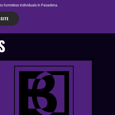
 to homeless individuals in Pasadena.
SITE
S