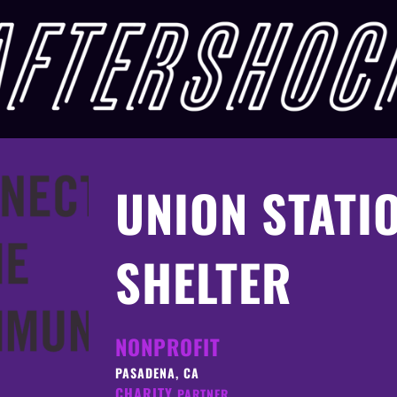
UNION STATI
SHELTER
NONPROFIT
PASADENA, CA
CHARITY
PARTNER