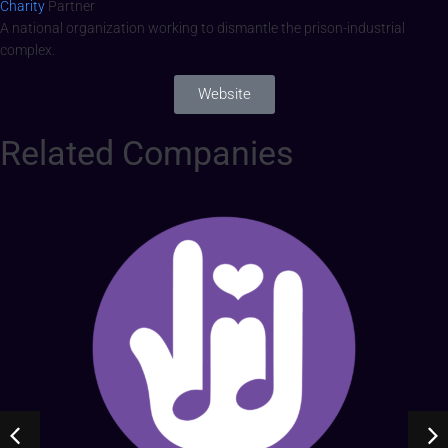
Charity
Partner
A national organization working to dismantle the prison-industrial
complex.
Website
Related Companies