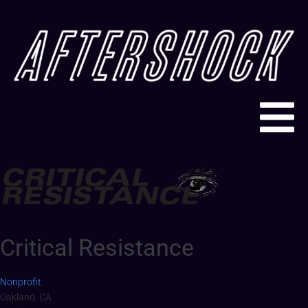
Critical Resistance
Nonprofit
Oakland, CA