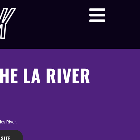
HE LA RIVER
es River.
SITE