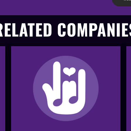
RELATED COMPANIE