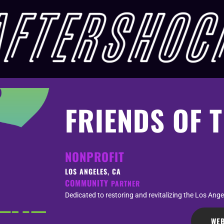
FRIENDS OF T
NONPROFIT
LOS ANGELES, CA
COMMUNITY
PARTNER
Dedicated to restoring and revitalizing the Los Angel
WEB